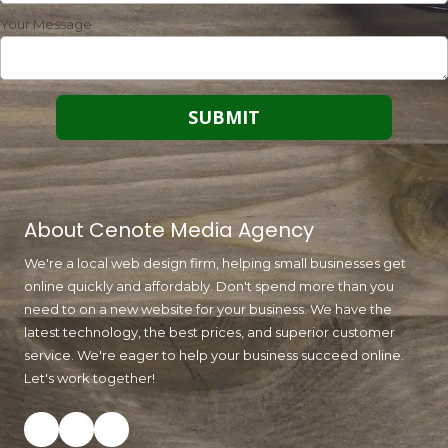
Your Message
About Cenote Media Agency
We're a local web design firm, helping small businesses get
online quickly and affordably. Don't spend more than you
need to on a new website for your business. We have the
latest technology, the best prices, and superior customer
service. We're eager to help your business succeed online.
Let's work together!