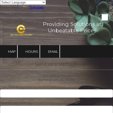
Powered by
Translate
Skip to content
Providing Solutions at
Unbeatable Prices
MAP
HOURS
EMAIL
Send us a Message
505 20th St North
Birmingham, AL 35203
Your Name
Your Email Address